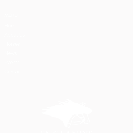
MENU
Home
About Us
Horses
News
Events
Contact