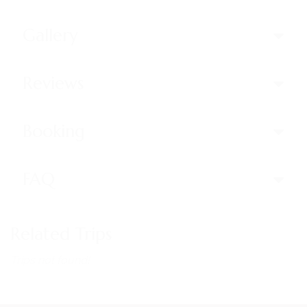
Gallery
Reviews
Booking
FAQ
Related Trips
Trips not found!