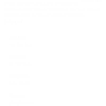
NEWS
On this day tour we discover the beautiful
0
5
landscape opening up between the volcanic mountains
o
EVENTS
u
and the Atlantic ocean in southern Iceland. We …
t
o
Continued
CONTACT
f
Trip Type
No Trip Type
Activities
No Activities
Group Size
No size limit
Reviews
1703 Reviews