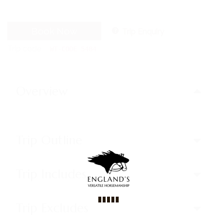
Book Now
Trip Enquiry
Trip code
WT-CODE 5484
Overview
Trip Outline
Trip Includes
Trip Excludes