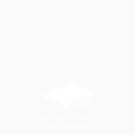
Home
About Us
Horses
News
Events
Contact