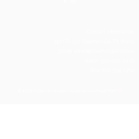
Contact Information:
551 CR 393, Stephenville, TX 76401
Email: aaron@aaronengland.com
Aaron 520-237-2430
Riva 602-509-1752
© 2026 Englands Versatile Horsemanship Made With