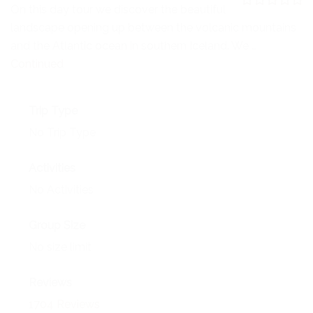
NEWS
On this day tour we discover the beautiful
0
5
landscape opening up between the volcanic mountains
o
EVENTS
u
and the Atlantic ocean in southern Iceland. We …
t
o
Continued
CONTACT
f
Trip Type
No Trip Type
Activities
No Activities
Group Size
No size limit
Reviews
1704 Reviews