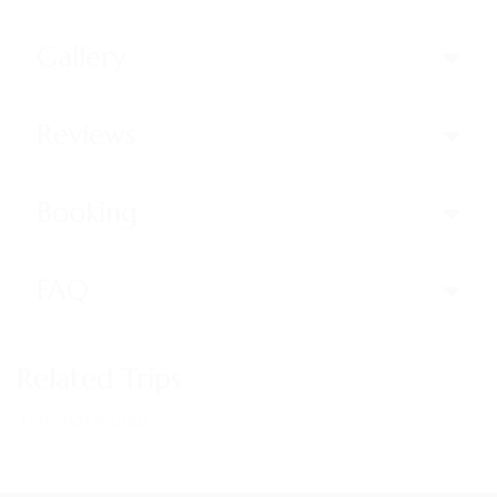
Gallery
Reviews
Booking
FAQ
Related Trips
Trips not found!