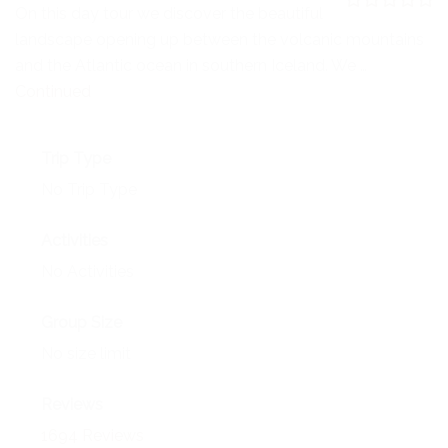
NEWS
On this day tour we discover the beautiful
0
5
landscape opening up between the volcanic mountains
o
EVENTS
u
and the Atlantic ocean in southern Iceland. We …
t
o
Continued
CONTACT
f
Trip Type
No Trip Type
Activities
No Activities
Group Size
No size limit
Reviews
1694 Reviews