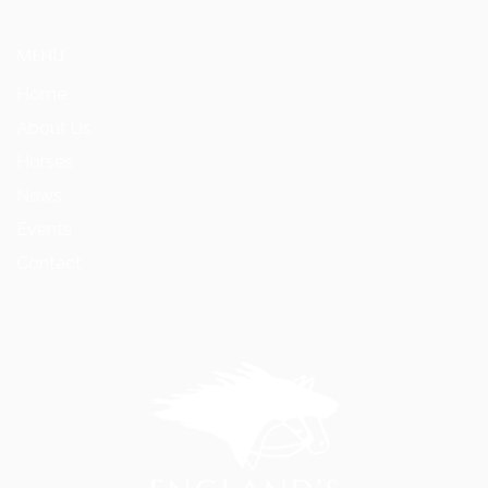
MENU
Home
About Us
Horses
News
Events
Contact