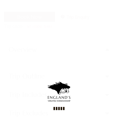
Book Now
Trip Enquiry
Trip code
WT-CODE 5484
Overview
Trip Outline
Trip Includes
Trip Excludes