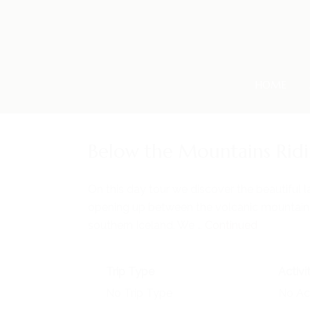
HOME
Below the Mountains Rid
On this day tour we discover the beautiful
opening up between the volcanic mountains
southern Iceland. We …
Continued
Trip Type
Activi
No Trip Type
No Act