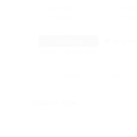
Group Size
Revie
No size limit
1746 
Book Now
Trip Enquir
Trip code
WT-CODE 5484
Overview
Trip Outline
MENU
Home
Related Trips
About Us
Horses
Trips not found!
News
Events