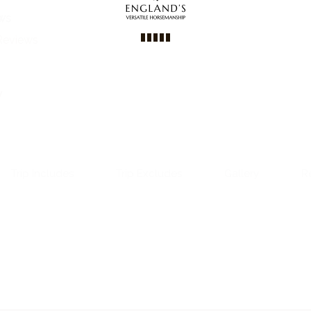
ws
Reviews
y
Trip Includes
Trip Excludes
Gallery
R