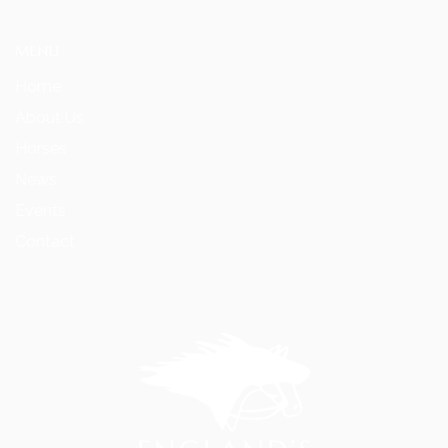
MENU
Home
About Us
Horses
News
Events
Contact