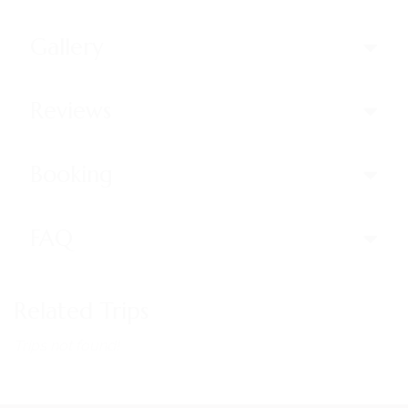
Gallery
Reviews
Booking
FAQ
Related Trips
Trips not found!