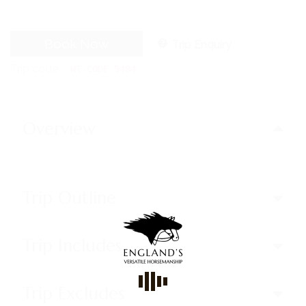
Book Now
Trip Enquiry
Trip code
WT-CODE 5484
Overview
Trip Outline
Trip Includes
Trip Excludes