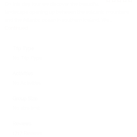
NEWS
On this day tour we discover the beautiful
0
5
landscape opening up between the volcanic mountains
o
EVENTS
u
and the Atlantic ocean in southern Iceland. We …
t
o
Continued
CONTACT
f
Trip Type
No Trip Type
Activities
No Activities
Group Size
No size limit
Reviews
1717 Reviews