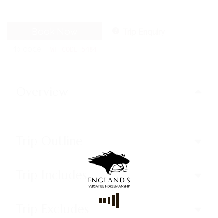
Book Now
Trip Enquiry
Trip code
WT-CODE 5484
Overview
Trip Outline
Trip Includes
Trip Excludes