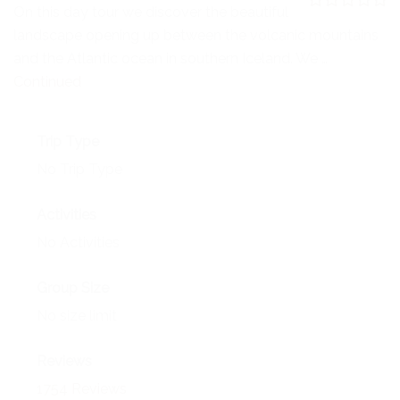
NEWS
On this day tour we discover the beautiful
0
5
landscape opening up between the volcanic mountains
o
EVENTS
u
and the Atlantic ocean in southern Iceland. We …
t
o
Continued
CONTACT
f
Trip Type
No Trip Type
Activities
No Activities
Group Size
No size limit
Reviews
1754 Reviews