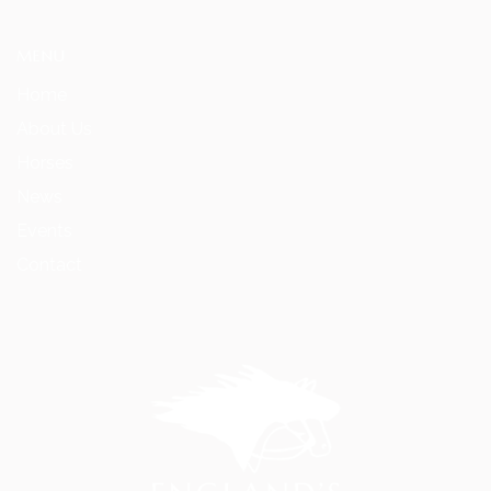
MENU
Home
About Us
Horses
News
Events
Contact