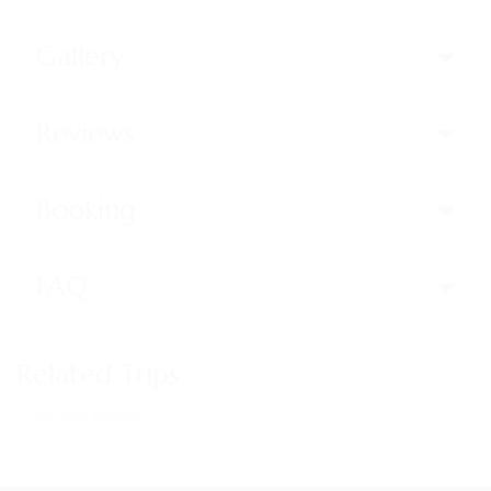
Gallery
Reviews
Booking
FAQ
Related Trips
Trips not found!