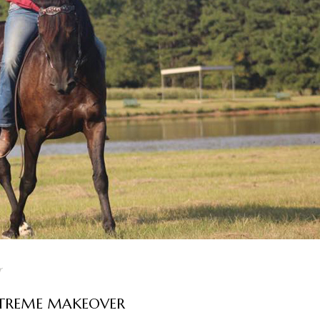
r
XTREME MAKEOVER