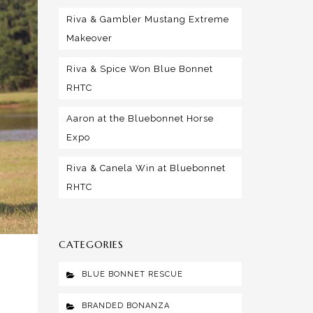
Riva & Gambler Mustang Extreme
Makeover
Riva & Spice Won Blue Bonnet
RHTC
Aaron at the Bluebonnet Horse
Expo
Riva & Canela Win at Bluebonnet
RHTC
CATEGORIES
BLUE BONNET RESCUE
BRANDED BONANZA