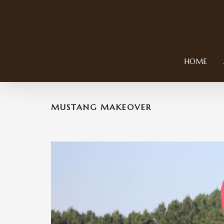
HOME
MUSTANG MAKEOVER