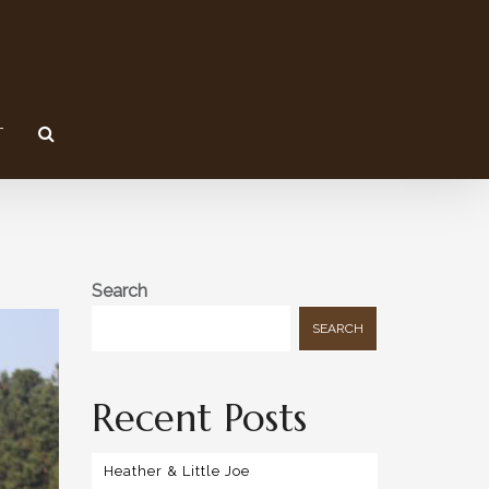
T
Search
SEARCH
Recent Posts
Heather & Little Joe