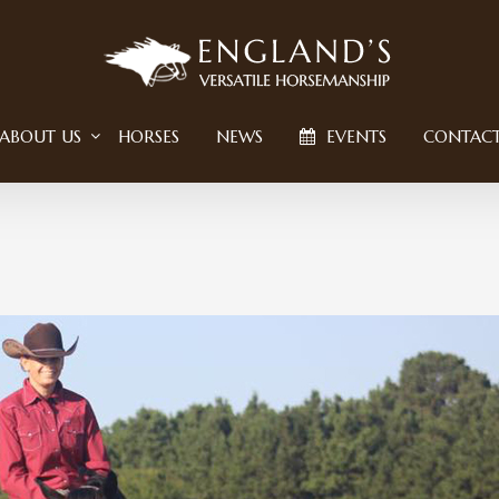
ABOUT US
HORSES
NEWS
EVENTS
CONTAC