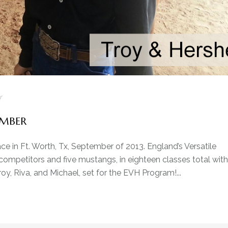
r
EMBER
e in Ft. Worth, Tx, September of 2013. England’s Versatile
mpetitors and five mustangs, in eighteen classes total with
oy, Riva, and Michael, set for the EVH Program!...