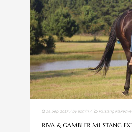
14. Sep. 2017
/ by
admin
/
Mustang Makeove
RIVA & GAMBLER MUSTANG E