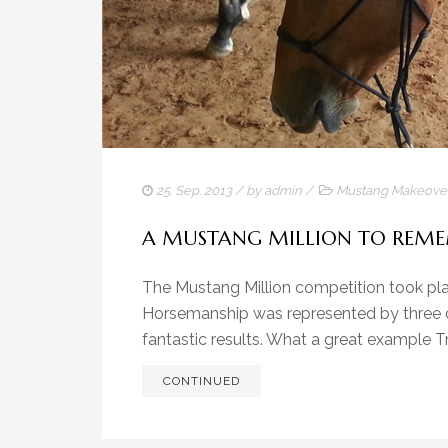
25. Sep. 2013
/ by
admin
/
Mustang Makeove
A MUSTANG MILLION TO REM
The Mustang Million competition took plac
Horsemanship was represented by three co
fantastic results. What a great example Tr
CONTINUED