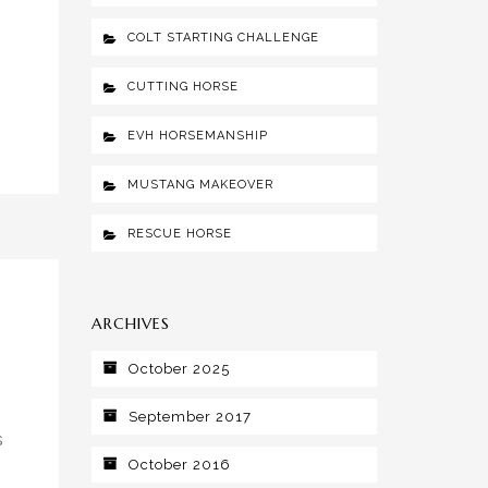
COLT STARTING CHALLENGE
CUTTING HORSE
EVH HORSEMANSHIP
MUSTANG MAKEOVER
RESCUE HORSE
ARCHIVES
October 2025
September 2017
s
October 2016