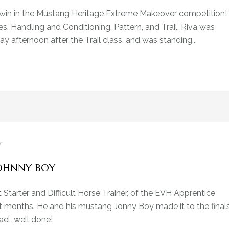
e win in the Mustang Heritage Extreme Makeover competition!
s, Handling and Conditioning, Pattern, and Trail. Riva was
 afternoon after the Trail class, and was standing...
r
OHNNY BOY
t Starter and Difficult Horse Trainer, of the EVH Apprentice
t months. He and his mustang Jonny Boy made it to the final
el, well done!