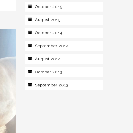
October 2015
August 2015
October 2014
September 2014
August 2014
October 2013
September 2013