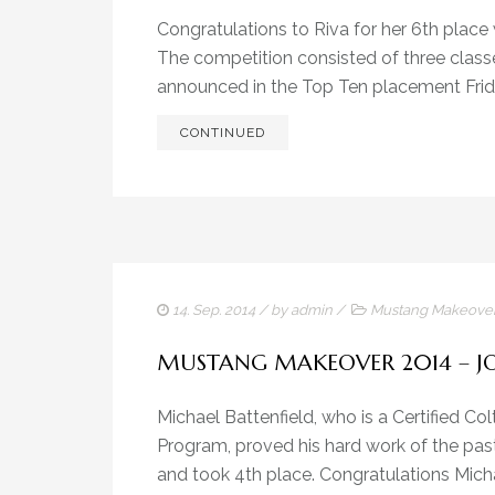
Congratulations to Riva for her 6th plac
The competition consisted of three classe
announced in the Top Ten placement Friday
CONTINUED
14. Sep. 2014
/ by
admin
/
Mustang Makeove
MUSTANG MAKEOVER 2014 – J
Michael Battenfield, who is a Certified Col
Program, proved his hard work of the pas
and took 4th place. Congratulations Micha