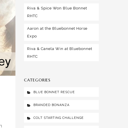
Riva & Spice Won Blue Bonnet
RHTC
Aaron at the Bluebonnet Horse
Expo
Riva & Canela Win at Bluebonnet
RHTC
CATEGORIES
BLUE BONNET RESCUE
BRANDED BONANZA
COLT STARTING CHALLENGE
n