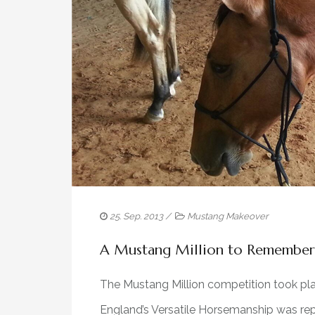
25. Sep. 2013
/
Mustang Makeover
A Mustang Million to Remember
The Mustang Million competition took pla
England’s Versatile Horsemanship was rep