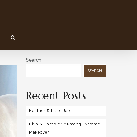
T
Search
SEARCH
Recent Posts
Heather & Little Joe
Riva & Gambler Mustang Extreme
Makeover