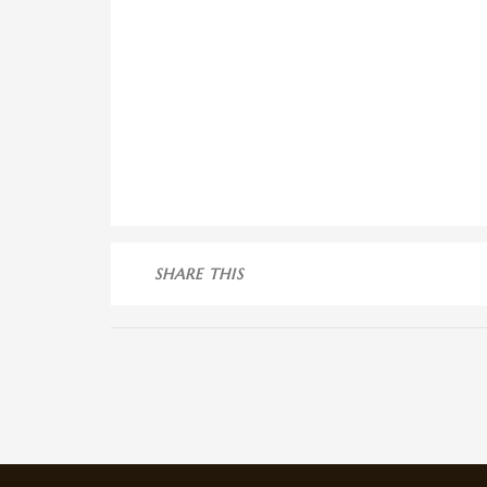
SHARE THIS