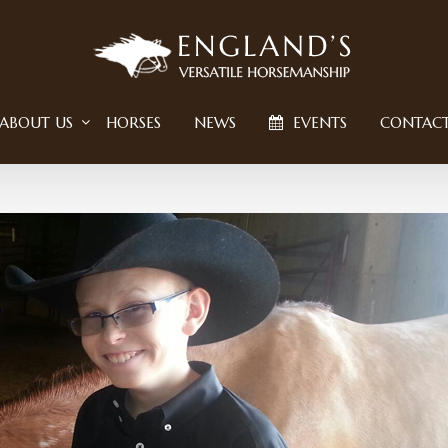
ABOUT US
HORSES
NEWS
EVENTS
CONTAC