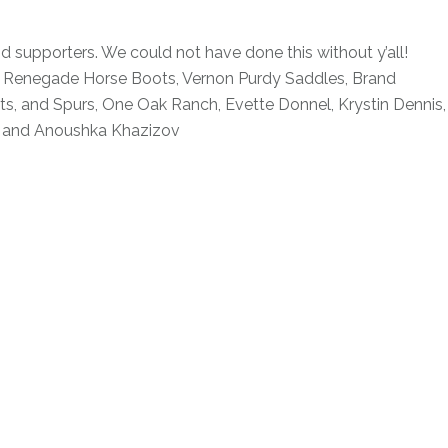
d supporters. We could not have done this without y’all!
, Renegade Horse Boots, Vernon Purdy Saddles, Brand
its, and Spurs, One Oak Ranch, Evette Donnel, Krystin Dennis,
, and Anoushka Khazizov