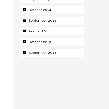
October 2014
September 2014
August 2014
October 2013
September 2013