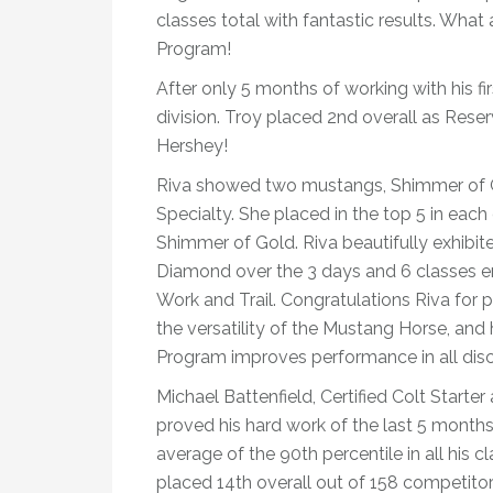
classes total with fantastic results. What
Program!
After only 5 months of working with his fi
division. Troy placed 2nd overall as Reser
Hershey!
Riva showed two mustangs, Shimmer of Go
Specialty. She placed in the top 5 in each 
Shimmer of Gold. Riva beautifully exhibite
Diamond over the 3 days and 6 classes en
Work and Trail. Congratulations Riva for 
the versatility of the Mustang Horse, and
Program improves performance in all disci
Michael Battenfield, Certified Colt Starte
proved his hard work of the last 5 mont
average of the 90th percentile in all his 
placed 14th overall out of 158 competitor