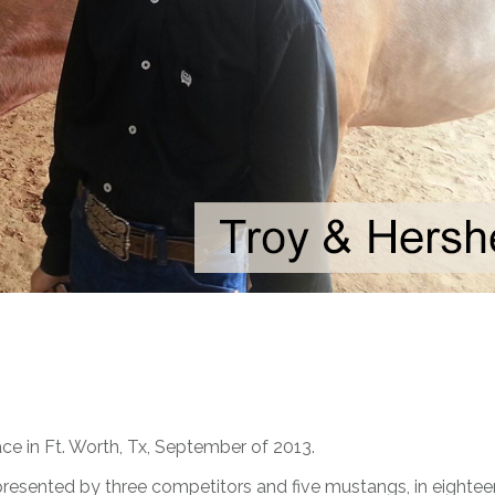
ce in Ft. Worth, Tx, September of 2013.
resented by three competitors and five mustangs, in eightee