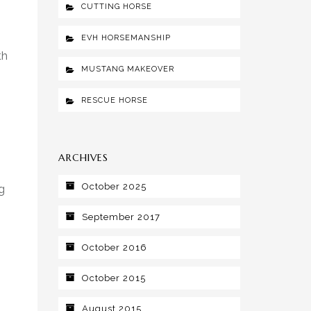
CUTTING HORSE
EVH HORSEMANSHIP
th
MUSTANG MAKEOVER
RESCUE HORSE
ARCHIVES
October 2025
g
September 2017
October 2016
October 2015
August 2015