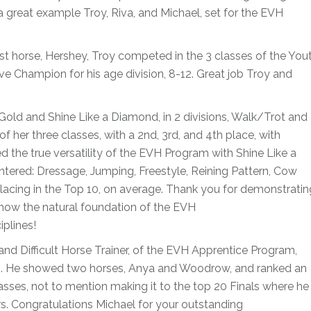
 a great example Troy, Riva, and Michael, set for the EVH
rst horse, Hershey, Troy competed in the 3 classes of the You
ve Champion for his age division, 8-12. Great job Troy and
ld and Shine Like a Diamond, in 2 divisions, Walk/Trot and
of her three classes, with a 2nd, 3rd, and 4th place, with
d the true versatility of the EVH Program with Shine Like a
tered: Dressage, Jumping, Freestyle, Reining Pattern, Cow
placing in the Top 10, on average. Thank you for demonstratin
 how the natural foundation of the EVH
plines!
r and Difficult Horse Trainer, of the EVH Apprentice Program,
hs. He showed two horses, Anya and Woodrow, and ranked an
classes, not to mention making it to the top 20 Finals where he
s. Congratulations Michael for your outstanding