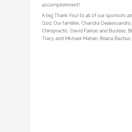
accomplishment!
A big Thank You! to all of our sponsors an
God, Our families, Chandra Dealessandro
Chiropractic, David Farkas and Buckles, B
Tracy and Michael Mahan, Briana Bachus