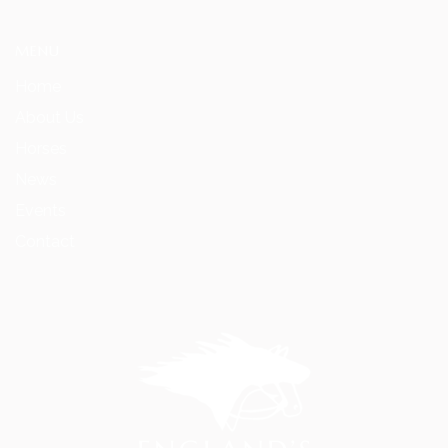
MENU
Home
About Us
Horses
News
Events
Contact