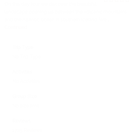
NEWS
On this day tour we discover the beautiful
0
5
landscape opening up between the volcanic mountains
o
EVENTS
u
and the Atlantic ocean in southern Iceland. We …
t
o
Continued
CONTACT
f
Trip Type
No Trip Type
Activities
No Activities
Group Size
No size limit
Reviews
1725 Reviews