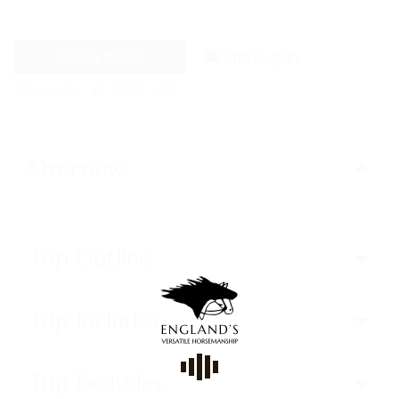
Book Now
Trip Enquiry
Trip code
WT-CODE 5484
Overview
Trip Outline
Trip Includes
Trip Excludes