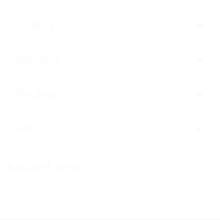
Gallery
Reviews
Booking
FAQ
Related Trips
Trips not found!