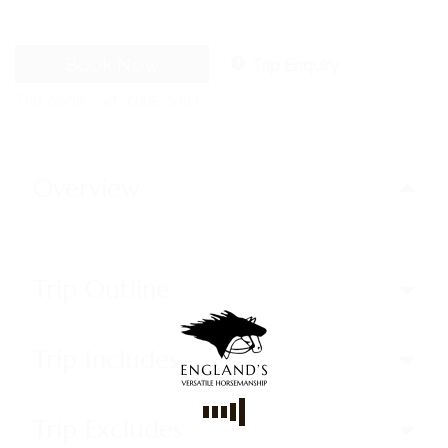
Book Now
Trip Enquiry
Trip code
WT-CODE 5484
Overview
Trip Outline
Trip Includes
Trip Excludes