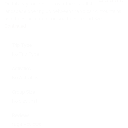
NEWS
On this day tour we discover the beautiful
0
5
landscape opening up between the volcanic mountains
o
EVENTS
u
and the Atlantic ocean in southern Iceland. We …
t
o
Continued
CONTACT
f
Trip Type
No Trip Type
Activities
No Activities
Group Size
No size limit
Reviews
1698 Reviews