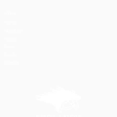
MENU
Home
About Us
Horses
News
Events
Contact