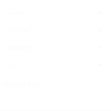
Gallery
Reviews
Booking
FAQ
Related Trips
Trips not found!