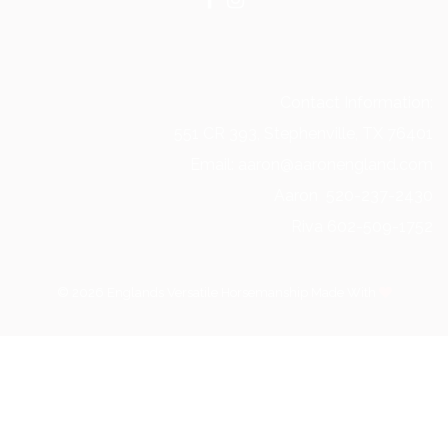
Contact Information:
551 CR 393, Stephenville, TX 76401
Email: aaron@aaronengland.com
Aaron 520-237-2430
Riva 602-509-1752
© 2026 Englands Versatile Horsemanship Made With