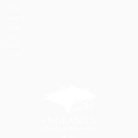
Home
About Us
Horses
News
Events
Contact