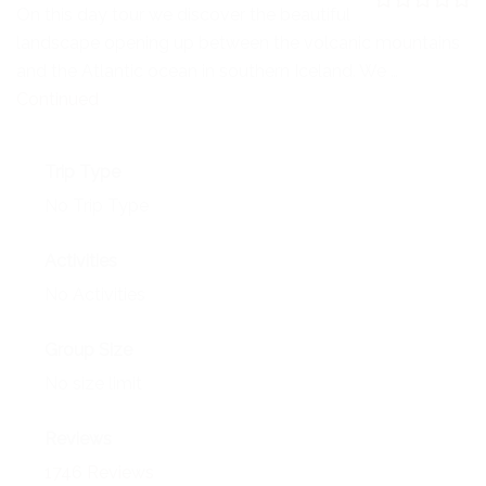
NEWS
On this day tour we discover the beautiful
0
5
landscape opening up between the volcanic mountains
o
EVENTS
u
and the Atlantic ocean in southern Iceland. We …
t
o
Continued
CONTACT
f
Trip Type
No Trip Type
Activities
No Activities
Group Size
No size limit
Reviews
1746 Reviews