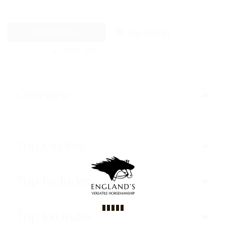
Book Now
Trip Enquiry
Trip code
WT-CODE 5484
Overview
Trip Outline
Trip Includes
Trip Excludes