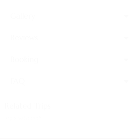
Gallery
Reviews
Booking
FAQ
Related Trips
Trips not found!