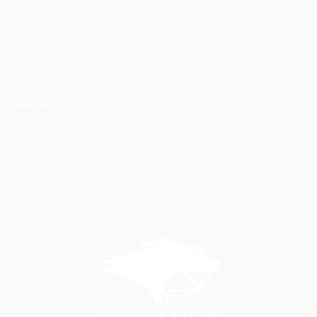
MENU
Home
About Us
Horses
News
Events
Contact