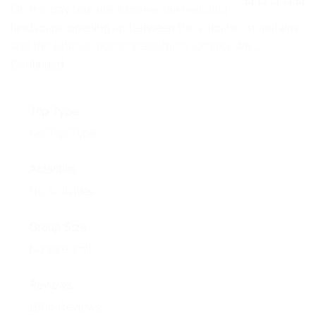
NEWS
On this day tour we discover the beautiful
0
5
landscape opening up between the volcanic mountains
o
EVENTS
u
and the Atlantic ocean in southern Iceland. We …
t
o
Continued
CONTACT
f
Trip Type
No Trip Type
Activities
No Activities
Group Size
No size limit
Reviews
1689 Reviews