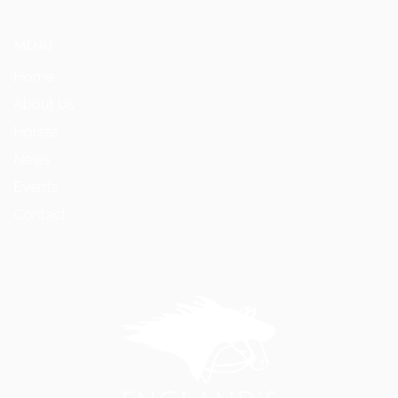
MENU
Home
About Us
Horses
News
Events
Contact