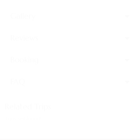
Gallery
Reviews
Booking
FAQ
Related Trips
Trips not found!