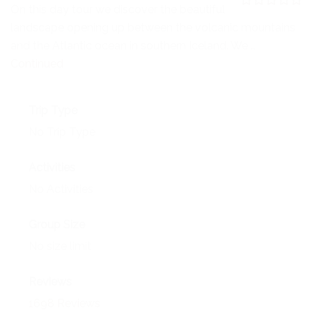
NEWS
On this day tour we discover the beautiful
0
5
landscape opening up between the volcanic mountains
o
EVENTS
u
and the Atlantic ocean in southern Iceland. We …
t
o
Continued
CONTACT
f
Trip Type
No Trip Type
Activities
No Activities
Group Size
No size limit
Reviews
1698 Reviews