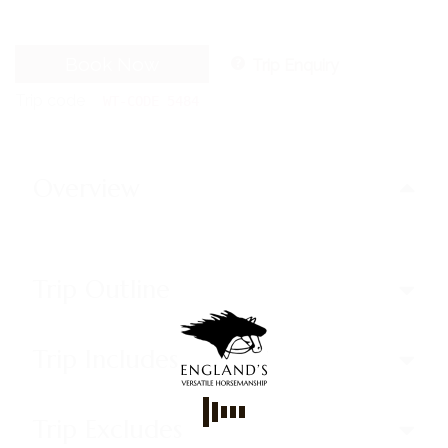
Book Now
Trip Enquiry
Trip code
WT-CODE 5484
Overview
Trip Outline
Trip Includes
Trip Excludes