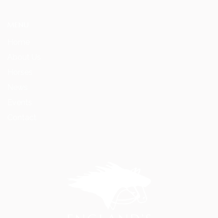
MENU
Home
About Us
Horses
News
Events
Contact