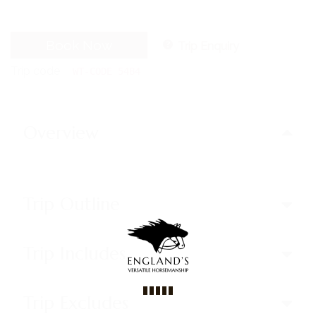
Book Now
Trip Enquiry
Trip code
WT-CODE 5484
Overview
Trip Outline
Trip Includes
Trip Excludes