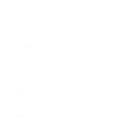
NEWS
On this day tour we discover the beautiful
0
5
landscape opening up between the volcanic mountains
o
EVENTS
u
and the Atlantic ocean in southern Iceland. We …
t
o
Continued
CONTACT
f
Trip Type
No Trip Type
Activities
No Activities
Group Size
No size limit
Reviews
1698 Reviews