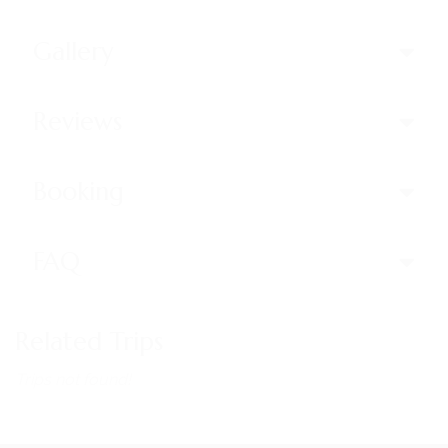
Gallery
Reviews
Booking
FAQ
Related Trips
Trips not found!