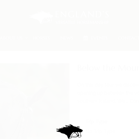
ABOUT US
HORSES
NEWS
EVENTS
CONTAC
Below the Moun
On this day tour we discov
opening up between the vo
southern Iceland. We …
Con
Trip Type
No Trip Type