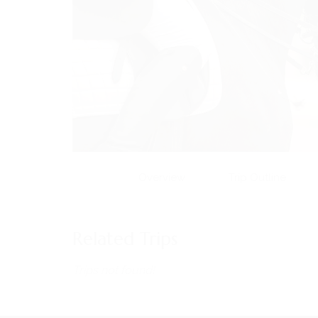
Overview
Trip Outline
MENU
Home
Related Trips
About Us
Horses
Trips not found!
News
Events