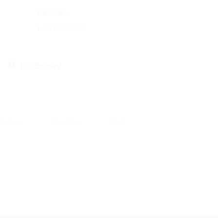
Reviews
1721 Reviews
Trip Enquiry
eviews
Booking
FAQ
Contact Information:
551 CR 393, Stephenville, TX 76401
Email: aaron@aaronengland.com
Aaron 520-237-2430
Riva 602-509-1752