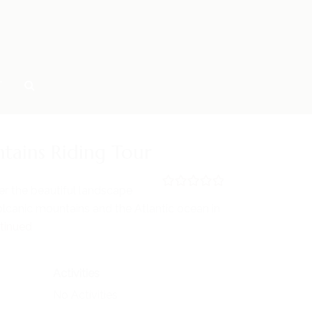
T
tains Riding Tour
er the beautiful landscape
0
5
lcanic mountains and the Atlantic ocean in
o
u
tinued
t
o
f
Activities
No Activities