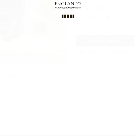
Group Size
No size limit
Book Now
Trip code
WT-CODE 5484
Trip Includes
Trip Excludes
Gallery
R