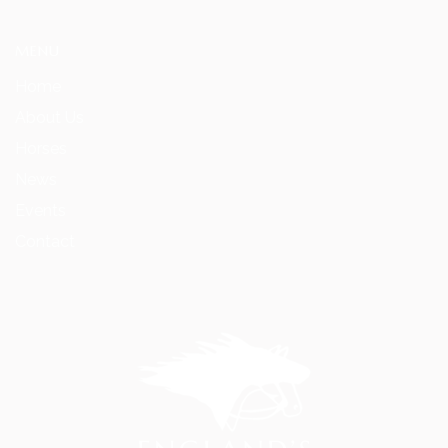
MENU
Home
About Us
Horses
News
Events
Contact