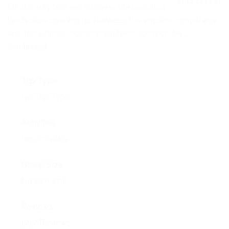
NEWS
On this day tour we discover the beautiful
0
5
landscape opening up between the volcanic mountains
o
EVENTS
u
and the Atlantic ocean in southern Iceland. We …
t
o
Continued
CONTACT
f
Trip Type
No Trip Type
Activities
No Activities
Group Size
No size limit
Reviews
1717 Reviews