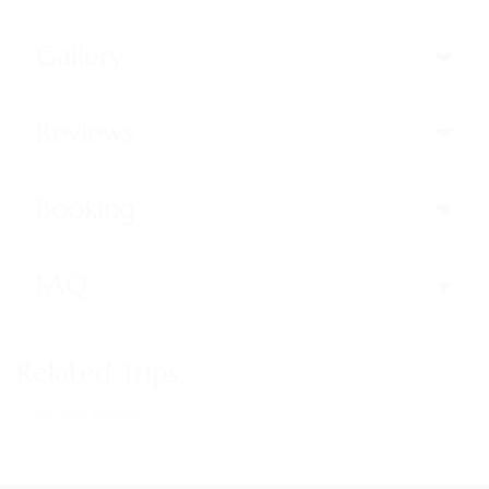
Gallery
Reviews
Booking
FAQ
Related Trips
Trips not found!