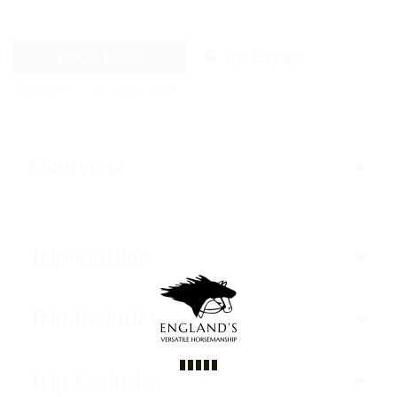
Book Now
Trip Enquiry
Trip code
WT-CODE 5484
Overview
Trip Outline
Trip Includes
Trip Excludes