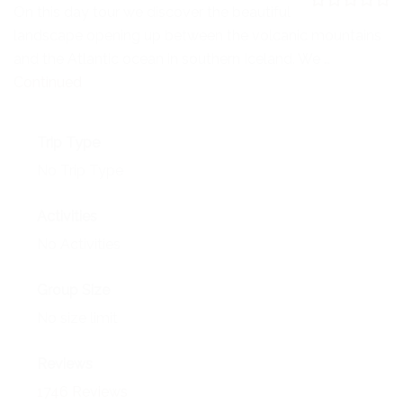
NEWS
On this day tour we discover the beautiful
0
5
landscape opening up between the volcanic mountains
o
EVENTS
u
and the Atlantic ocean in southern Iceland. We …
t
o
Continued
CONTACT
f
Trip Type
No Trip Type
Activities
No Activities
Group Size
No size limit
Reviews
1746 Reviews