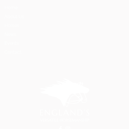
Home
About Us
Horses
News
Events
Contact