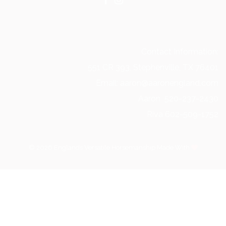
Contact Information:
551 CR 393, Stephenville, TX 76401
Email: aaron@aaronengland.com
Aaron 520-237-2430
Riva 602-509-1752
© 2026 Englands Versatile Horsemanship Made With