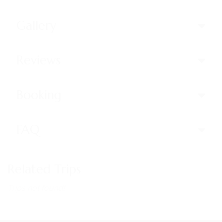
Gallery
Reviews
Booking
FAQ
Related Trips
Trips not found!