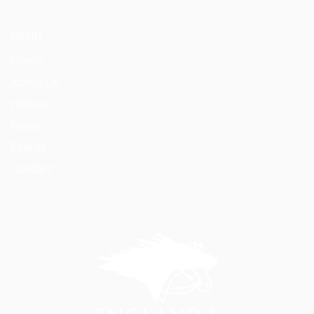
MENU
Home
About Us
Horses
News
Events
Contact