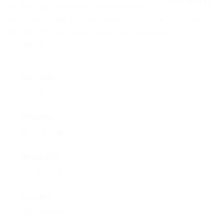
NEWS
On this day tour we discover the beautiful
0
5
landscape opening up between the volcanic mountains
o
EVENTS
u
and the Atlantic ocean in southern Iceland. We …
t
o
Continued
CONTACT
f
Trip Type
No Trip Type
Activities
No Activities
Group Size
No size limit
Reviews
1713 Reviews