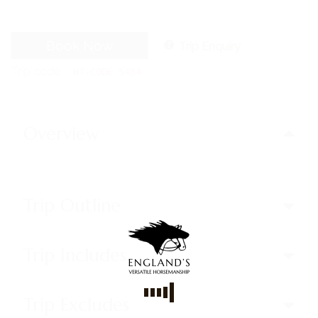
Book Now
Trip Enquiry
Trip code
WT-CODE 5484
Overview
Trip Outline
Trip Includes
Trip Excludes