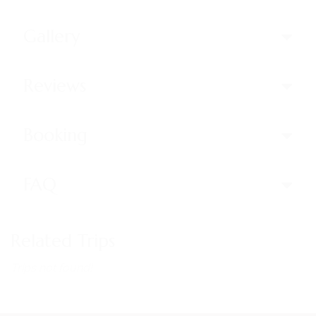
Gallery
Reviews
Booking
FAQ
Related Trips
Trips not found!