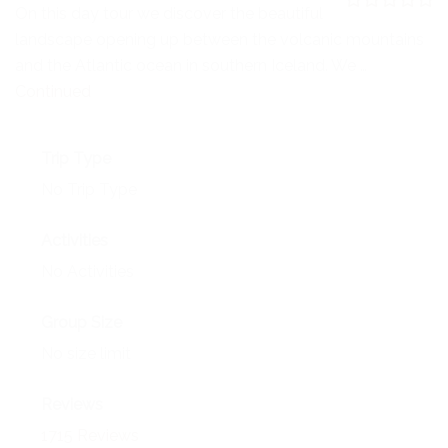
NEWS
On this day tour we discover the beautiful
0
5
landscape opening up between the volcanic mountains
o
EVENTS
u
and the Atlantic ocean in southern Iceland. We …
t
o
Continued
CONTACT
f
Trip Type
No Trip Type
Activities
No Activities
Group Size
No size limit
Reviews
1715 Reviews