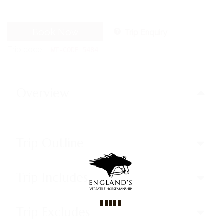
Book Now
Trip Enquiry
Trip code
WT-CODE 5484
Overview
Trip Outline
Trip Includes
Trip Excludes