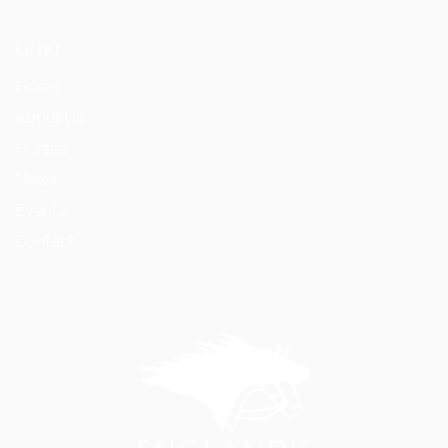
MENU
Home
About Us
Horses
News
Events
Contact