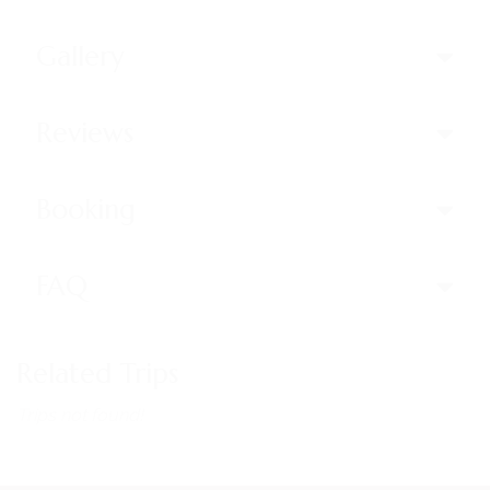
Gallery
Reviews
Booking
FAQ
Related Trips
Trips not found!