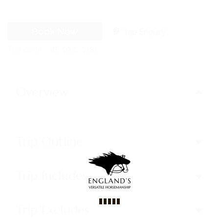
Book Now
Trip Enquiry
Trip code
WT-CODE 5484
Overview
Trip Outline
Trip Includes
Trip Excludes