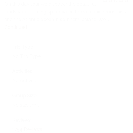
NEWS
On this day tour we discover the beautiful
0
5
landscape opening up between the volcanic mountains
o
EVENTS
u
and the Atlantic ocean in southern Iceland. We …
t
o
Continued
CONTACT
f
Trip Type
No Trip Type
Activities
No Activities
Group Size
No size limit
Reviews
1754 Reviews