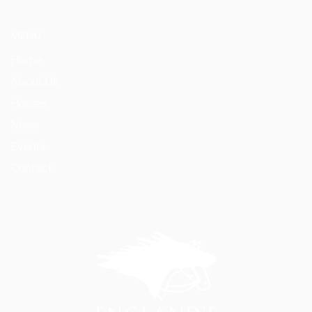
MENU
Home
About Us
Horses
News
Events
Contact