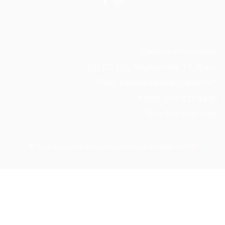
Contact Information:
551 CR 393, Stephenville, TX 76401
Email: aaron@aaronengland.com
Aaron 520-237-2430
Riva 602-509-1752
© 2026 Englands Versatile Horsemanship Made With