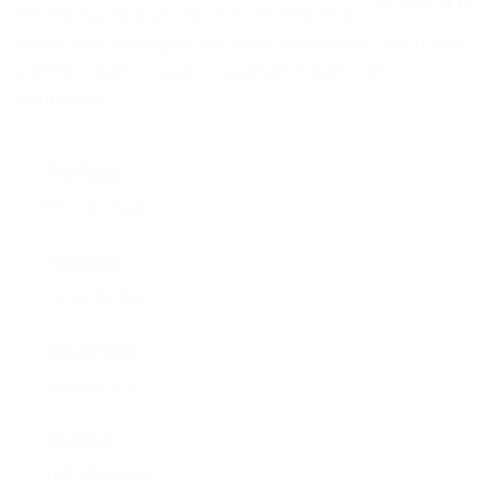
NEWS
On this day tour we discover the beautiful
0
5
landscape opening up between the volcanic mountains
o
EVENTS
u
and the Atlantic ocean in southern Iceland. We …
t
o
Continued
CONTACT
f
Trip Type
No Trip Type
Activities
No Activities
Group Size
No size limit
Reviews
1683 Reviews