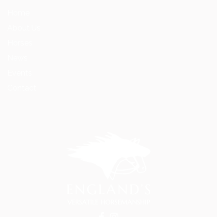
Home
About Us
Horses
News
Events
Contact