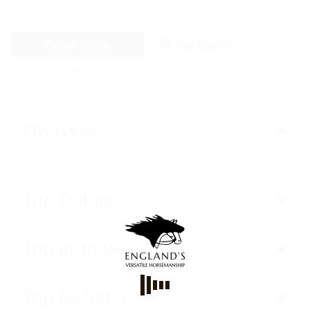
Book Now
Trip Enquiry
Trip code
WT-CODE 5484
Overview
Trip Outline
Trip Includes
Trip Excludes