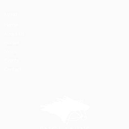
MENU
Home
About Us
Horses
News
Events
Contact