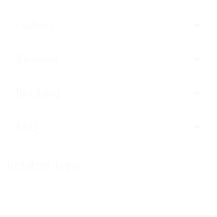
Gallery
Reviews
Booking
FAQ
Related Trips
Trips not found!