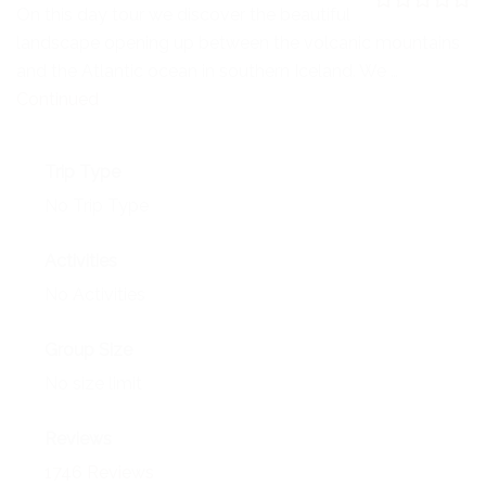
NEWS
On this day tour we discover the beautiful
0
5
landscape opening up between the volcanic mountains
o
EVENTS
u
and the Atlantic ocean in southern Iceland. We …
t
o
Continued
CONTACT
f
Trip Type
No Trip Type
Activities
No Activities
Group Size
No size limit
Reviews
1746 Reviews