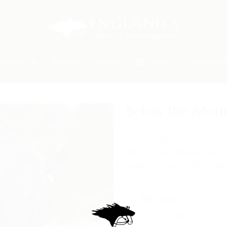
ABOUT US
HORSES
NEWS
EVENTS
CONTAC
Below the Moun
On this day tour we discov
opening up between the vo
southern Iceland. We …
Con
Trip Type
No Trip Type