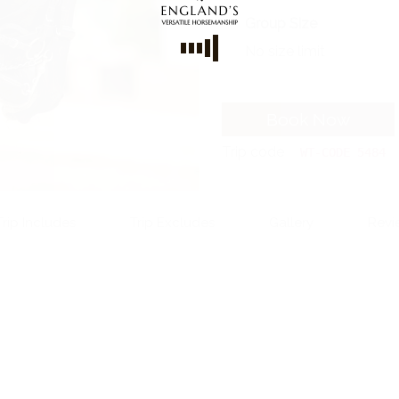
Group Size
No size limit
Book Now
Trip code
WT-CODE 5484
Trip Includes
Trip Excludes
Gallery
Revi