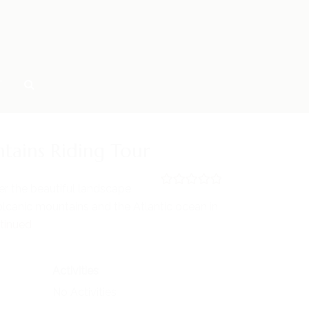
T
tains Riding Tour
er the beautiful landscape
0
5
lcanic mountains and the Atlantic ocean in
o
u
tinued
t
o
f
Activities
No Activities