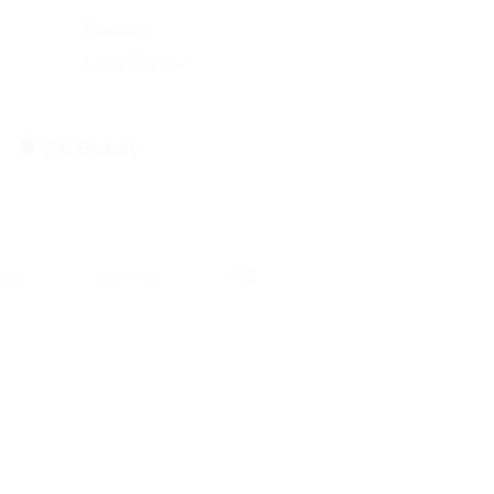
Reviews
1709 Reviews
Trip Enquiry
ews
Booking
FAQ
Contact Information:
551 CR 393, Stephenville, TX 76401
Email: aaron@aaronengland.com
Aaron 520-237-2430
Riva 602-509-1752