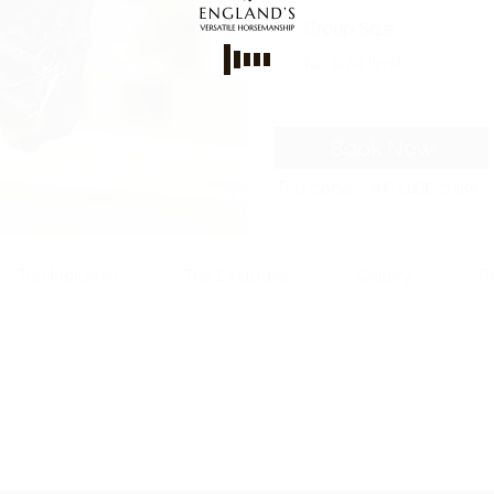
Group Size
No size limit
Book Now
Trip code
WT-CODE 5484
Trip Includes
Trip Excludes
Gallery
R