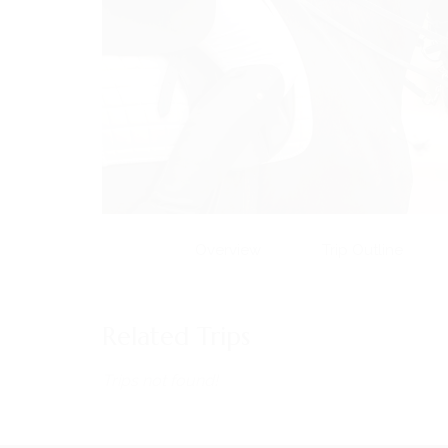
Overview
Trip Outline
MENU
Home
Related Trips
About Us
Horses
Trips not found!
News
Events