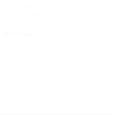
Reviews
1682 Reviews
Trip Enquiry
eviews
Booking
FAQ
Contact Information:
551 CR 393, Stephenville, TX 76401
Email: aaron@aaronengland.com
Aaron 520-237-2430
Riva 602-509-1752