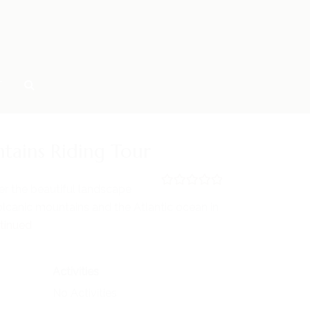
T
tains Riding Tour
er the beautiful landscape
0
5
lcanic mountains and the Atlantic ocean in
o
u
tinued
t
o
f
Activities
No Activities