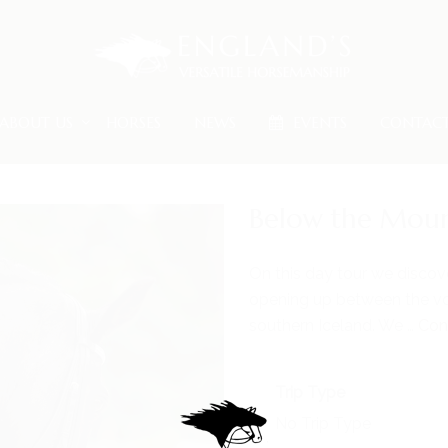
ABOUT US
HORSES
NEWS
EVENTS
CONTAC
Below the Moun
On this day tour we discov
opening up between the vo
southern Iceland. We …
Con
Trip Type
No Trip Type