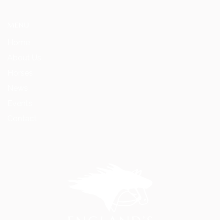
MENU
Home
About Us
Horses
News
Events
Contact