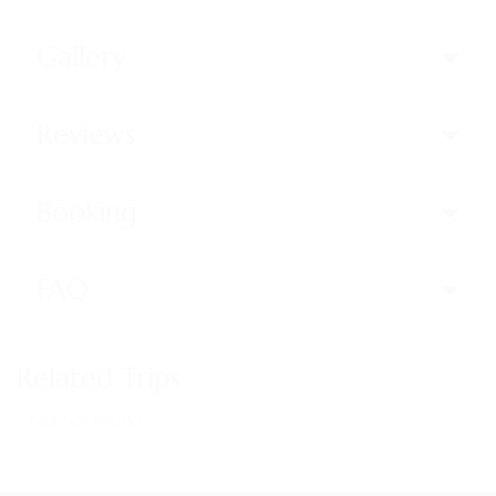
Gallery
Reviews
Booking
FAQ
Related Trips
Trips not found!