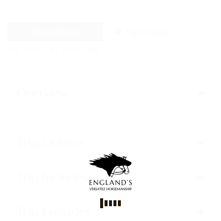
Book Now
Trip Enquiry
Trip code
WT-CODE 5484
Overview
Trip Outline
Trip Includes
Trip Excludes