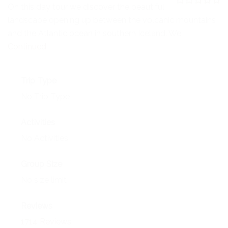
NEWS
On this day tour we discover the beautiful
0
5
landscape opening up between the volcanic mountains
o
EVENTS
u
and the Atlantic ocean in southern Iceland. We …
t
o
Continued
CONTACT
f
Trip Type
No Trip Type
Activities
No Activities
Group Size
No size limit
Reviews
1714 Reviews