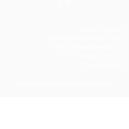
Contact Information:
551 CR 393, Stephenville, TX 76401
Email: aaron@aaronengland.com
Aaron 520-237-2430
Riva 602-509-1752
© 2026 Englands Versatile Horsemanship Made With