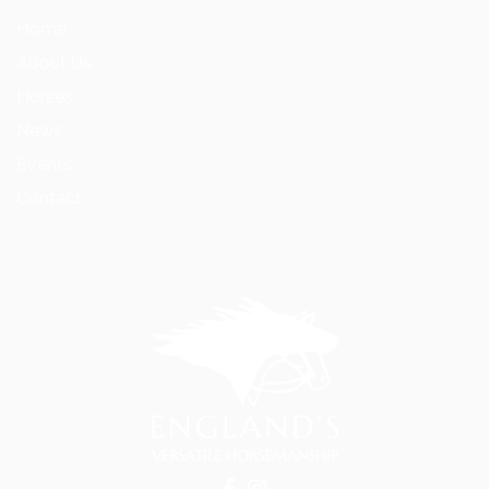
Home
About Us
Horses
News
Events
Contact