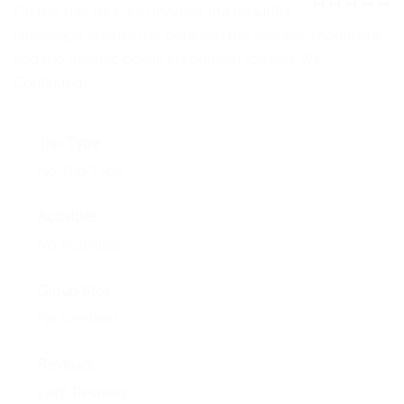
NEWS
On this day tour we discover the beautiful
0
5
landscape opening up between the volcanic mountains
o
EVENTS
u
and the Atlantic ocean in southern Iceland. We …
t
o
Continued
CONTACT
f
Trip Type
No Trip Type
Activities
No Activities
Group Size
No size limit
Reviews
1746 Reviews