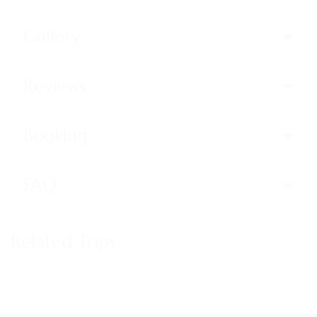
Gallery
Reviews
Booking
FAQ
Related Trips
Trips not found!