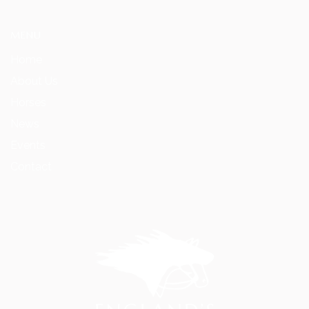
MENU
Home
About Us
Horses
News
Events
Contact