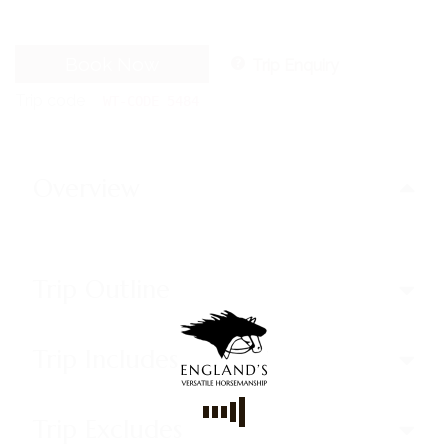
Book Now
Trip Enquiry
Trip code
WT-CODE 5484
Overview
Trip Outline
Trip Includes
Trip Excludes