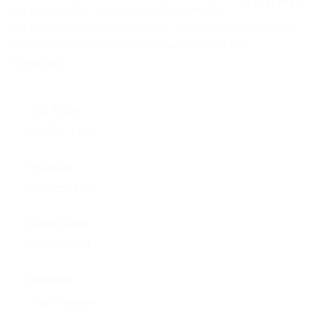
NEWS
On this day tour we discover the beautiful
0
5
landscape opening up between the volcanic mountains
o
EVENTS
u
and the Atlantic ocean in southern Iceland. We …
t
o
Continued
CONTACT
f
Trip Type
No Trip Type
Activities
No Activities
Group Size
No size limit
Reviews
1746 Reviews