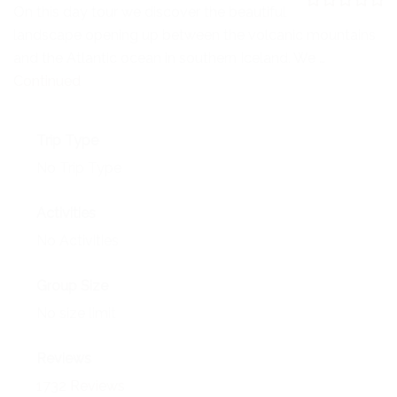
NEWS
On this day tour we discover the beautiful
0
5
landscape opening up between the volcanic mountains
o
EVENTS
u
and the Atlantic ocean in southern Iceland. We …
t
o
Continued
CONTACT
f
Trip Type
No Trip Type
Activities
No Activities
Group Size
No size limit
Reviews
1732 Reviews