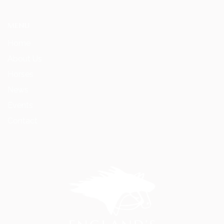
MENU
Home
About Us
Horses
News
Events
Contact