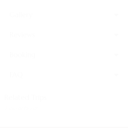
Gallery
Reviews
Booking
FAQ
Related Trips
Trips not found!