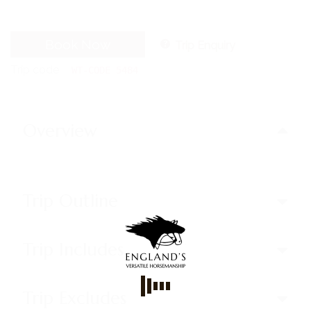
Book Now
Trip Enquiry
Trip code
WT-CODE 5484
Overview
Trip Outline
Trip Includes
Trip Excludes