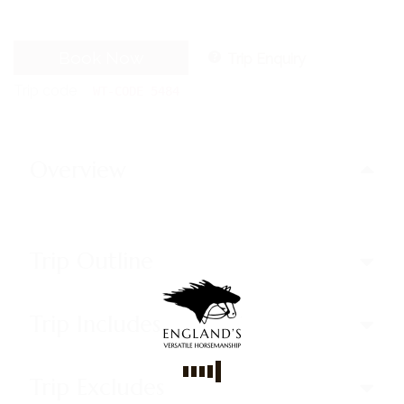
Book Now
Trip Enquiry
Trip code
WT-CODE 5484
Overview
Trip Outline
Trip Includes
Trip Excludes