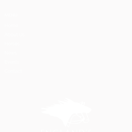
MENU
Home
About Us
Horses
News
Events
Contact