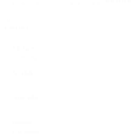
NEWS
On this day tour we discover the beautiful
0
5
landscape opening up between the volcanic mountains
o
EVENTS
u
and the Atlantic ocean in southern Iceland. We …
t
o
Continued
CONTACT
f
Trip Type
No Trip Type
Activities
No Activities
Group Size
No size limit
Reviews
1746 Reviews