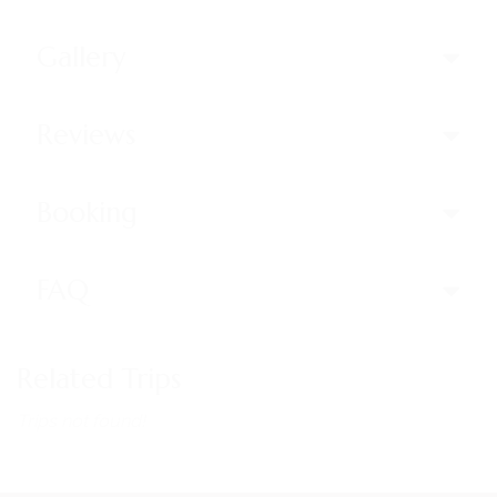
Gallery
Reviews
Booking
FAQ
Related Trips
Trips not found!