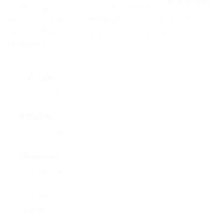
NEWS
On this day tour we discover the beautiful
0
5
landscape opening up between the volcanic mountains
o
EVENTS
u
and the Atlantic ocean in southern Iceland. We …
t
o
Continued
CONTACT
f
Trip Type
No Trip Type
Activities
No Activities
Group Size
No size limit
Reviews
1748 Reviews