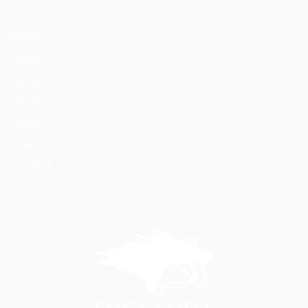
MENU
Home
About Us
Horses
News
Events
Contact