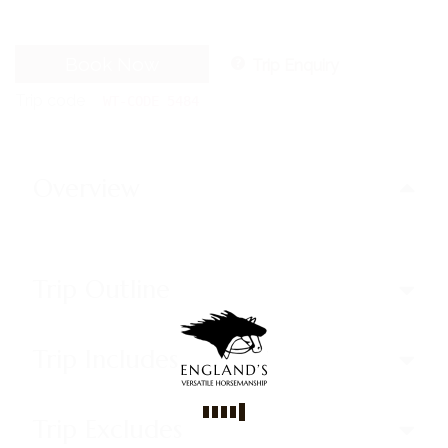
Book Now
Trip Enquiry
Trip code
WT-CODE 5484
Overview
Trip Outline
Trip Includes
Trip Excludes