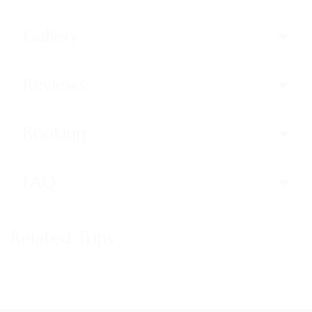
Gallery
Reviews
Booking
FAQ
Related Trips
Trips not found!