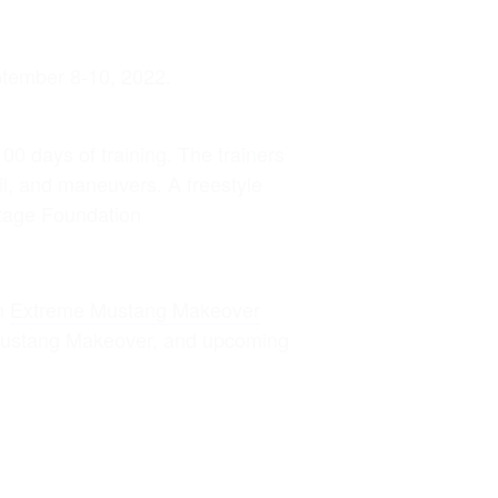
ptember 8-10, 2022.
100 days of training. The trainers
ail, and maneuvers. A freestyle
itage Foundation
on
Extreme Mustang Makeover
 Mustang Makeover, and upcoming
Contact Information: