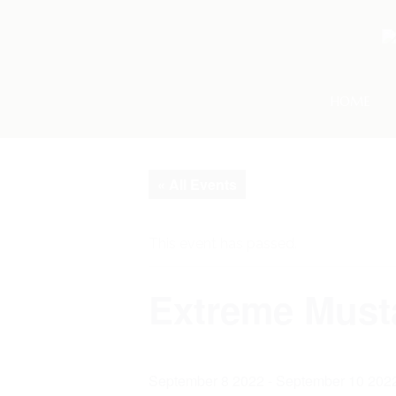
HOME
« All Events
This event has passed.
Extreme Must
September 8 2022
-
September 10 202