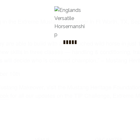
g in the Extreme Mustang Makeover in Ft Worth, TX, Se
ey are able to build with an untouched wild horse in just 
new skills in three classes — handling & conditioning, tr
s will decide who is crowned champion.” – Mustang Her
ber 10th
ustang Makeover, visit the Mustang Heritage Foundati
ook
for all our updates on the TIP Challenge, Extreme
VENUE
ORGANIZER