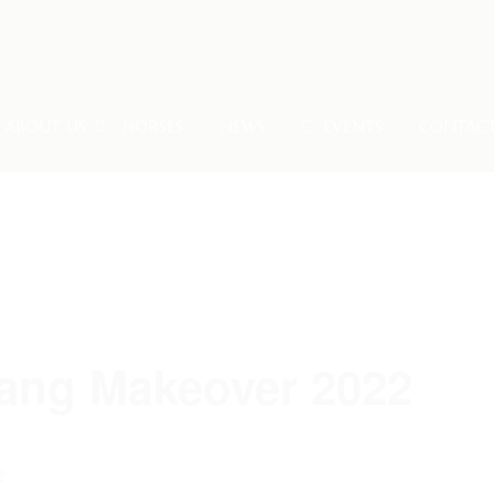
ABOUT US
HORSES
NEWS
EVENTS
CONTAC
ang Makeover 2022
2