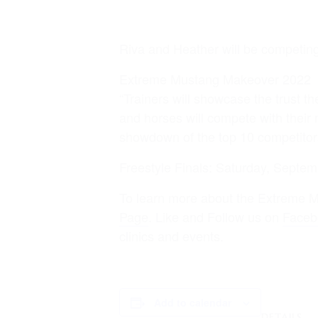
Riva and Heather will be competin
Extreme Mustang Makeover 2022
“Trainers will showcase the trust th
and horses will compete with their 
showdown of the top 10 competitor
Freestyle Finals: Saturday, Septem
To learn more about the Extreme M
Page
. Like and Follow us on
Faceb
clinics and events.
MENU
Add to calendar
DETAILS