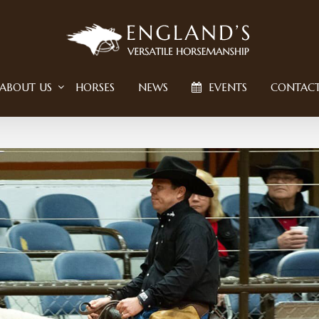
ABOUT US
HORSES
NEWS
EVENTS
CONTAC