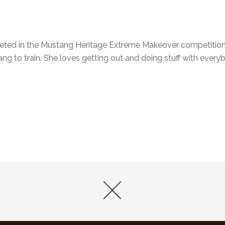
peted in the Mustang Heritage Extreme Makeover competition
ng to train. She loves getting out and doing stuff with every