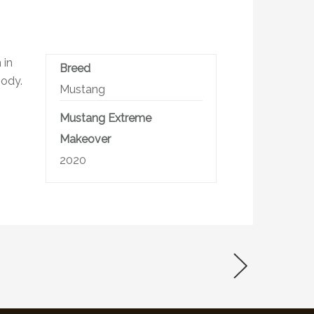
 in
Breed
body.
Mustang
Mustang Extreme
Makeover
2020