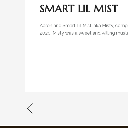
SMART LIL MIST
Aaron and Smart Lil Mist, aka Misty, com
2020. Misty was a sweet and willing musta