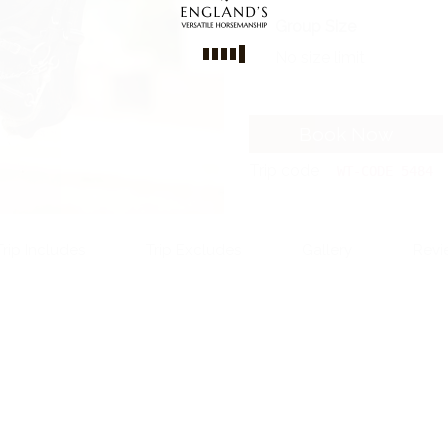
Group Size
No size limit
Book Now
Trip code
WT-CODE 5484
Trip Includes
Trip Excludes
Gallery
Revi