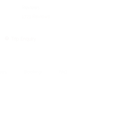
Reviews
1721 Reviews
Trip Enquiry
ews
Booking
FAQ
Contact Information:
551 CR 393, Stephenville, TX 76401
Email: aaron@aaronengland.com
Aaron 520-237-2430
Riva 602-509-1752