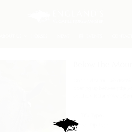
ABOUT US
HORSES
NEWS
EVENTS
CONTAC
Below the Moun
On this day tour we discov
opening up between the vo
southern Iceland. We …
Con
Trip Type
No Trip Type