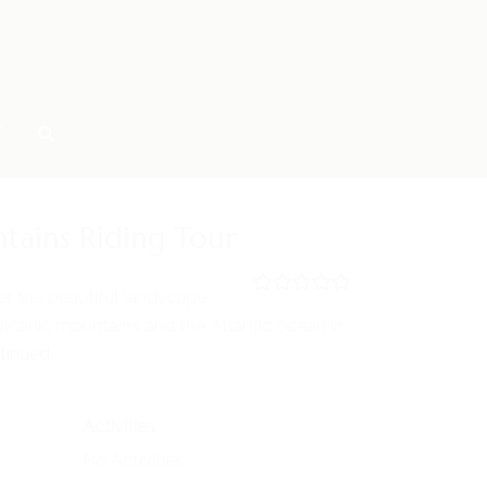
T
tains Riding Tour
er the beautiful landscape
0
5
lcanic mountains and the Atlantic ocean in
o
u
tinued
t
o
f
Activities
No Activities