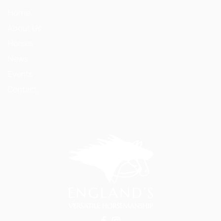
Home
About Us
Horses
News
Events
Contact