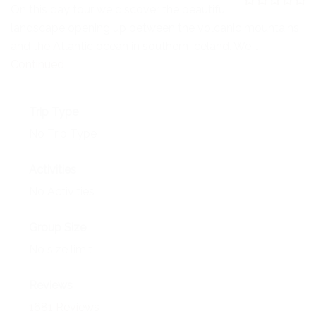
NEWS
On this day tour we discover the beautiful
0
5
landscape opening up between the volcanic mountains
o
EVENTS
u
and the Atlantic ocean in southern Iceland. We …
t
o
Continued
CONTACT
f
Trip Type
No Trip Type
Activities
No Activities
Group Size
No size limit
Reviews
1681 Reviews