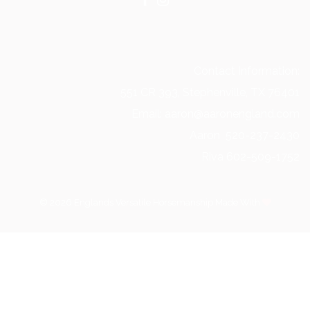
Contact Information:
551 CR 393, Stephenville, TX 76401
Email: aaron@aaronengland.com
Aaron 520-237-2430
Riva 602-509-1752
© 2026 Englands Versatile Horsemanship Made With